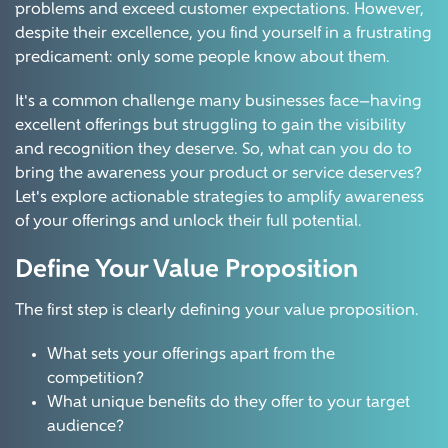
problems and exceed customer expectations. However,
despite their excellence, you find yourself in a frustrating
predicament: only some people know about them.
It's a common challenge many businesses face—having
excellent offerings but struggling to gain the visibility
and recognition they deserve. So, what can you do to
bring the awareness your product or service deserves?
Let's explore actionable strategies to amplify awareness
of your offerings and unlock their full potential.
Define Your Value Proposition
The first step is clearly defining your value proposition.
What sets your offerings apart from the
competition?
What unique benefits do they offer to your target
audience?