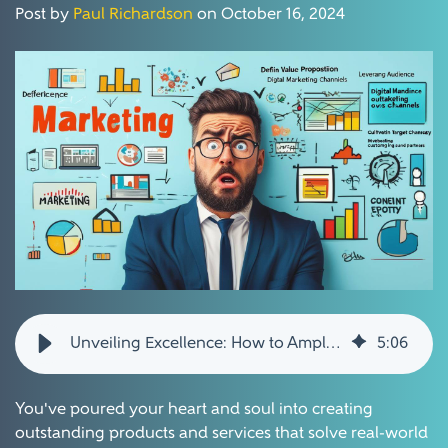
Post by
Paul Richardson
on October 16, 2024
Unveiling Excellence: How to Amplify Awareness for Your Amazing Products and Services
5
:
06
You've poured your heart and soul into creating
outstanding products and services that solve real-world