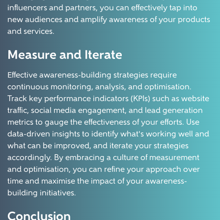
influencers and partners, you can effectively tap into
new audiences and amplify awareness of your products
and services.
Measure and Iterate
Effective awareness-building strategies require
continuous monitoring, analysis, and optimisation.
Track key performance indicators (KPIs) such as website
traffic, social media engagement, and lead generation
metrics to gauge the effectiveness of your efforts. Use
data-driven insights to identify what's working well and
what can be improved, and iterate your strategies
accordingly. By embracing a culture of measurement
and optimisation, you can refine your approach over
time and maximise the impact of your awareness-
building initiatives.
Conclusion