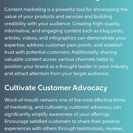
Content marketing is a powerful tool for showcasing the
value of your products and services and building
credibility with your audience. Creating high-quality,
informative, and engaging content such as blog posts,
articles, videos, and infographics can demonstrate your
expertise, address customer pain points, and establish
trust with potential customers. Additionally, sharing
valuable content across various channels helps to
position your brand as a thought leader in your industry
and attract attention from your target audience.
Cultivate Customer Advocacy
Word-of-mouth remains one of the most effective forms
of marketing, and cultivating customer advocacy can
significantly amplify awareness of your offerings.
Encourage satisfied customers to share their positive
experiences with others through testimonials, reviews,