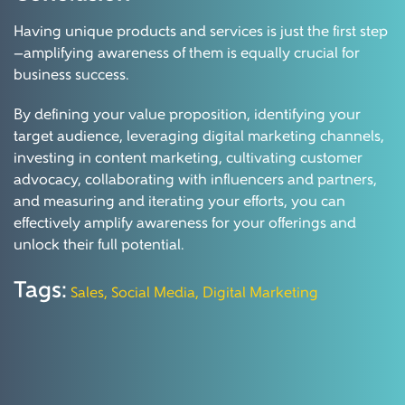
Having unique products and services is just the first step
—amplifying awareness of them is equally crucial for
business success.
By defining your value proposition, identifying your
target audience, leveraging digital marketing channels,
investing in content marketing, cultivating customer
advocacy, collaborating with influencers and partners,
and measuring and iterating your efforts, you can
effectively amplify awareness for your offerings and
unlock their full potential.
Tags:
Sales,
Social Media,
Digital Marketing