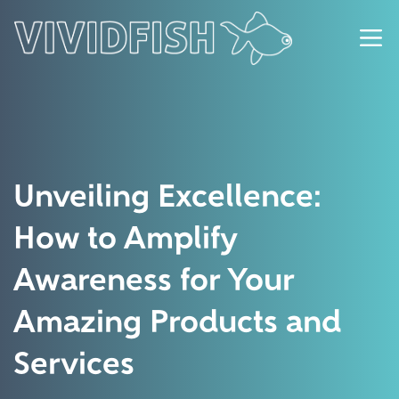
Unveiling Excellence:
How to Amplify
Awareness for Your
Amazing Products and
Services