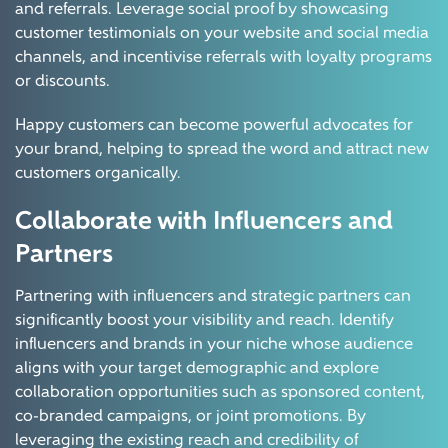
and referrals. Leverage social proof by showcasing
customer testimonials on your website and social media
channels, and incentivise referrals with loyalty programs
or discounts.
Happy customers can become powerful advocates for
your brand, helping to spread the word and attract new
customers organically.
Collaborate with Influencers and
Partners
Partnering with influencers and strategic partners can
significantly boost your visibility and reach. Identify
influencers and brands in your niche whose audience
aligns with your target demographic and explore
collaboration opportunities such as sponsored content,
co-branded campaigns, or joint promotions. By
leveraging the existing reach and credibility of