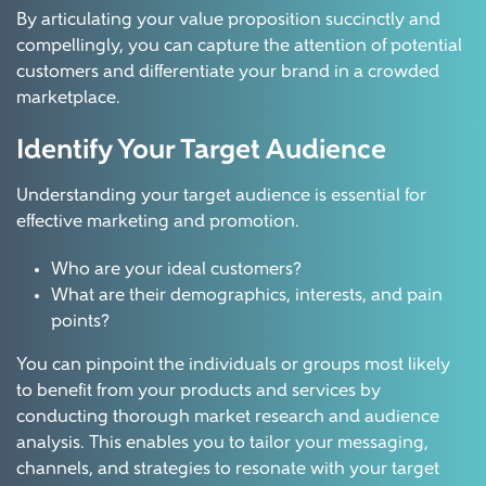
By articulating your value proposition succinctly and
compellingly, you can capture the attention of potential
customers and differentiate your brand in a crowded
marketplace.
Identify Your Target Audience
Understanding your target audience is essential for
effective marketing and promotion.
Who are your ideal customers?
What are their demographics, interests, and pain
points?
You can pinpoint the individuals or groups most likely
to benefit from your products and services by
conducting thorough market research and audience
analysis. This enables you to tailor your messaging,
channels, and strategies to resonate with your target