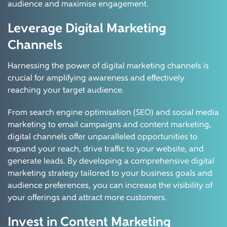
audience and maximise engagement.
Leverage Digital Marketing
Channels
Harnessing the power of digital marketing channels is
crucial for amplifying awareness and effectively
reaching your target audience.
From search engine optimisation (SEO) and social media
marketing to email campaigns and content marketing,
digital channels offer unparalleled opportunities to
expand your reach, drive traffic to your website, and
generate leads. By developing a comprehensive digital
marketing strategy tailored to your business goals and
audience preferences, you can increase the visibility of
your offerings and attract more customers.
Invest in Content Marketing