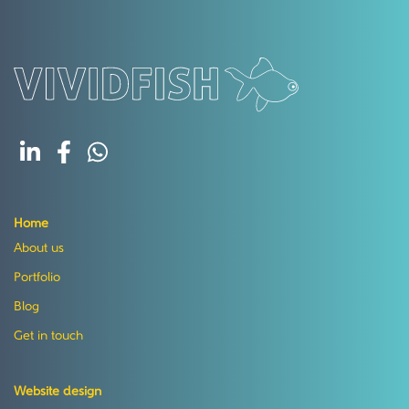
Home
About us
Portfolio
Blog
Get in touch
Website design