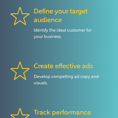
Define your target
audience
Identify the ideal customer for
your business.
Create effective ads
Develop compelling ad copy and
visuals.
Track performance