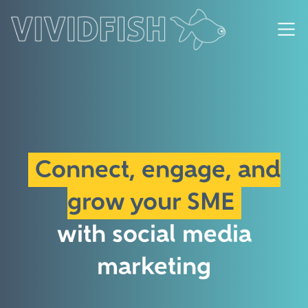
Connect, engage, and
grow your SME
with social media
marketing