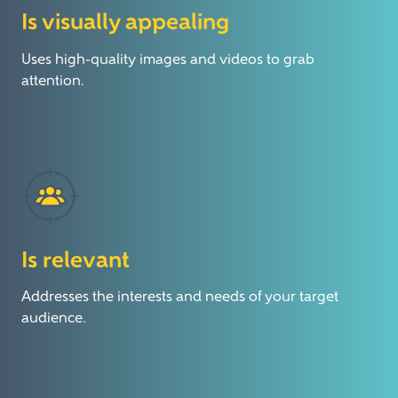
Is visually appealing
Uses high-quality images and videos to grab
attention.
Is relevant
Addresses the interests and needs of your target
audience.