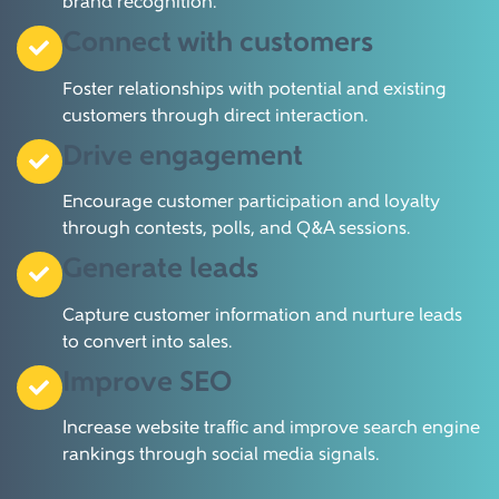
brand recognition.
Connect with customers
Foster relationships with potential and existing
customers through direct interaction.
Drive engagement
Encourage customer participation and loyalty
through contests, polls, and Q&A sessions.
Generate leads
Capture customer information and nurture leads
to convert into sales.
Improve SEO
Increase website traffic and improve search engine
rankings through social media signals.