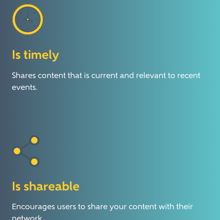
Is timely
Shares content that is current and relevant to recent
events.
Is shareable
Encourages users to share your content with their
network