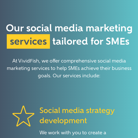
Our social media marketing
services
tailored for SMEs
At VividFish, we offer comprehensive social media
marketing services to help SMEs achieve their business
goals. Our services include:
Social media strategy
development
We work with you to create a