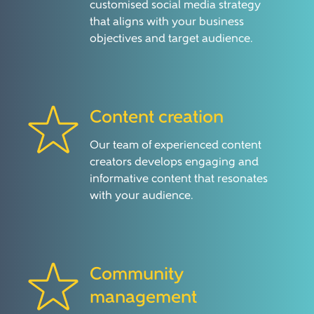
customised social media strategy
that aligns with your business
objectives and target audience.
Content creation
Our team of experienced content
creators develops engaging and
informative content that resonates
with your audience.
Community
management