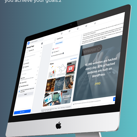
you achieve your goals.z