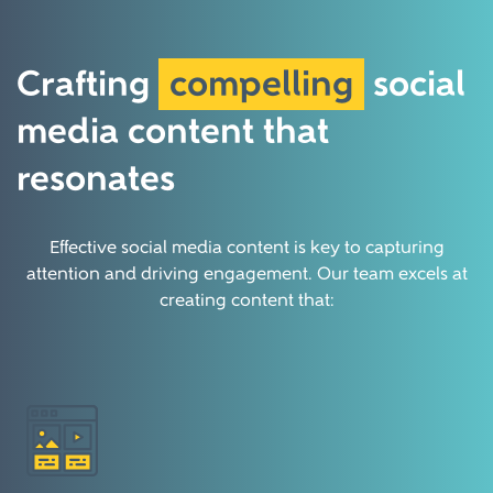
Crafting
compelling
social
media content that
resonates
Effective social media content is key to capturing
attention and driving engagement. Our team excels at
creating content that: