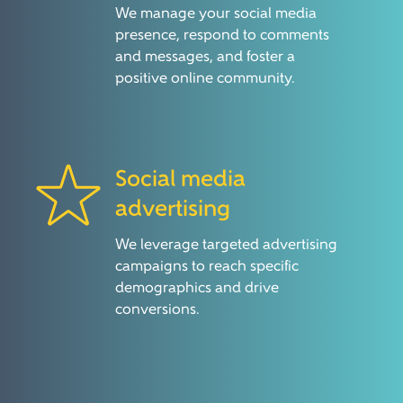
We manage your social media
presence, respond to comments
and messages, and foster a
positive online community.
Social media
advertising
We leverage targeted advertising
campaigns to reach specific
demographics and drive
conversions.