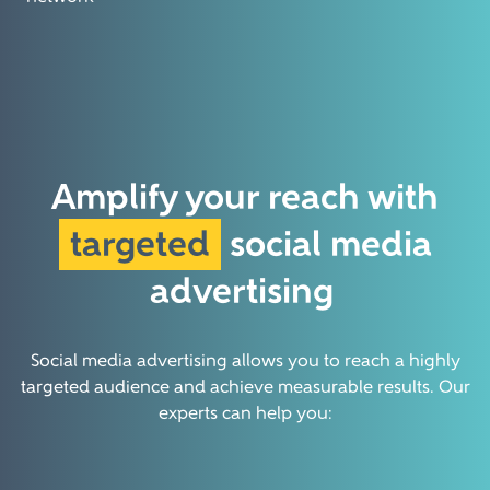
Amplify your reach with
targeted
social media
advertising
Social media advertising allows you to reach a highly
targeted audience and achieve measurable results. Our
experts can help you: