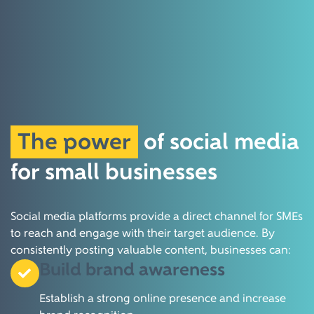
The power
of social media
for small businesses
Social media platforms provide a direct channel for SMEs
to reach and engage with their target audience.
By
consistently posting valuable content, businesses can:
Build brand awareness
Establish a strong online presence and increase