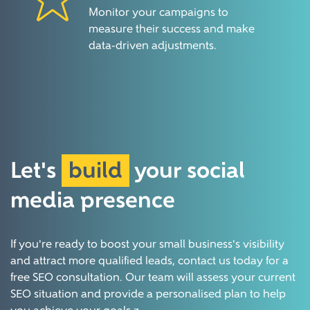
Monitor your campaigns to
measure their success and make
data-driven adjustments.
Let's
build
your social
media
presence
If you're ready to boost your small business's visibility
and attract more qualified leads, contact us today for a
free SEO consultation. Our team will assess your current
SEO situation and provide a personalised plan to help