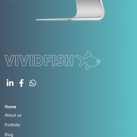
Home
About us
Portfolio
Blog