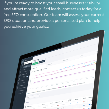
If you're ready to boost your small business's visibility
and attract more qualified leads, contact us today for a
free SEO consultation. Our team will assess your current
SEO situation and provide a personalised plan to help
you achieve your goals.z