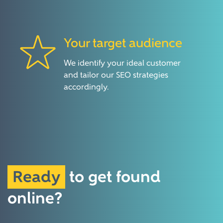
Your target audience
We identify your ideal customer
and tailor our SEO strategies
accordingly.
Ready
to
get found
online?