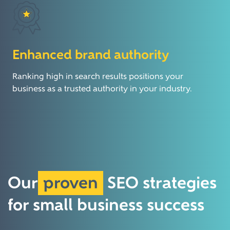
Enhanced brand authority
Ranking high in search results positions your
business as a trusted authority in your industry.
Our
proven
SEO
strategies
for small
business success