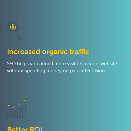
Increased organic traffic
SEO helps you attract more visitors to your website
without spending money on paid advertising.
Better ROI