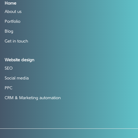
Home
About us
Portfolio
Blog
Get in touch
Website design
SEO
Social media
PPC
CRM & Marketing automation