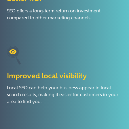
SEO offers a long-term return on investment
compared to other marketing channels.
Improved local visibility
Local SEO can help your business appear in local
search results, making it easier for customers in your
area to find you.