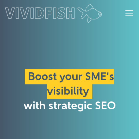
Boost your SME's
visibility
with strategic SEO