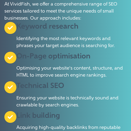
At VividFish, we offer a comprehensive range of SEO
services tailored to meet the unique needs of small
businesses.
Our approach includes:
Keyword research
Identifying the most relevant keywords and
phrases your target audience is searching for.
On-Page optimisation
Optimising your website's content, structure, and
HTML to improve search engine rankings.
Technical SEO
Ensuring your website is technically sound and
crawlable by search engines.
Link building
Acquiring high-quality backlinks from reputable