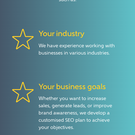
such as:
Your industry
We have experience working with
businesses in various industries.
Your business goals
Whether you want to increase
sales, generate leads, or improve
brand awareness, we develop a
customised SEO plan to achieve
your objectives.