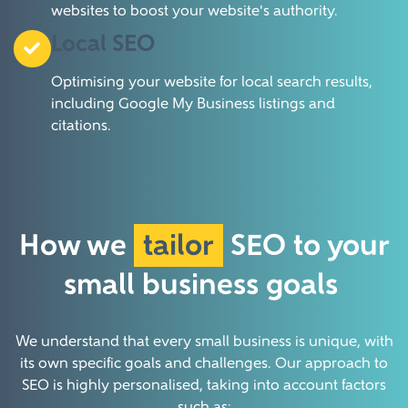
websites to boost your website's authority.
Local SEO
Optimising your website for local search results,
including Google My Business listings and
citations.
How we
tailor
SEO to your
small business
goals
We understand that every small business is unique, with
its own specific goals and challenges. Our approach to
SEO is highly personalised, taking into account factors