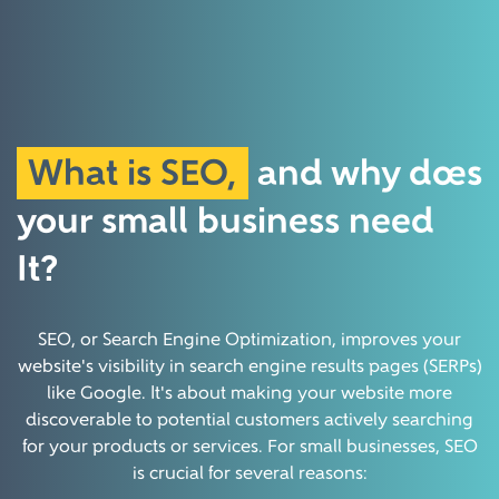
What is SEO,
and why does
your small
business need
It?
SEO, or Search Engine Optimization, improves your
website's visibility in search engine results pages (SERPs)
like Google. It's about making your website more
discoverable to potential customers actively searching
for your products or services.
For small businesses, SEO
is crucial for several reasons: