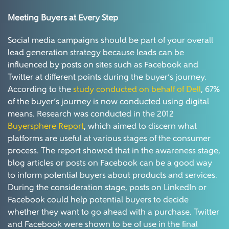
Meeting Buyers at Every Step
Social media campaigns should be part of your overall
lead generation strategy because leads can be
influenced by posts on sites such as Facebook and
Twitter at different points during the buyer’s journey.
According to the
study conducted on behalf of Dell
, 67%
of the buyer’s journey is now conducted using digital
means. Research was conducted in the 2012
Buyersphere Report
, which aimed to discern what
platforms are useful at various stages of the consumer
process. The report showed that in the awareness stage,
blog articles or posts on Facebook can be a good way
to inform potential buyers about products and services.
During the consideration stage, posts on LinkedIn or
Facebook could help potential buyers to decide
whether they want to go ahead with a purchase. Twitter
and Facebook were shown to be of use in the final