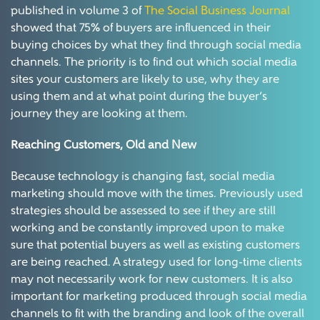
published in volume 3 of
The Social Business Journal
showed that 75% of buyers are influenced in their
buying choices by what they find through social media
channels. The priority is to find out which social media
sites your customers are likely to use, why they are
using them and at what point during the buyer’s
journey they are looking at them.
Reaching Customers, Old and New
Because technology is changing fast, social media
marketing should move with the times. Previously used
strategies should be assessed to see if they are still
working and be constantly improved upon to make
sure that potential buyers as well as existing customers
are being reached. A strategy used for long-time clients
may not necessarily work for new customers. It is also
important for marketing produced through social media
channels to fit with the branding and look of the overall