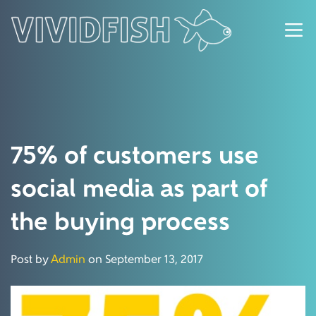
75% of customers use
social media as part of
the buying process
Post by
Admin
on September 13, 2017