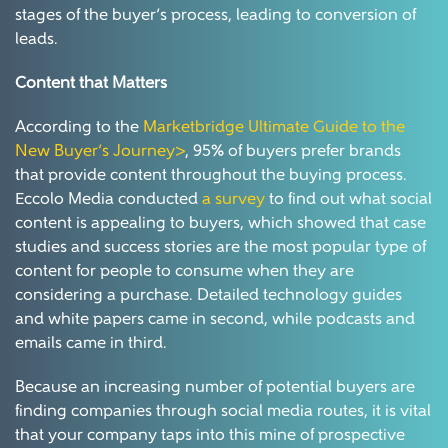
stages of the buyer’s process, leading to conversion of
leads.
Content that Matters
According to the
Marketbridge Ultimate Guide to the
New Buyer’s Journey>
, 95% of buyers prefer brands
that provide content throughout the buying process.
Eccolo Media conducted
a survey
to find out what social
content is appealing to buyers, which showed that case
studies and success stories are the most popular type of
content for people to consume when they are
considering a purchase. Detailed technology guides
and white papers came in second, while podcasts and
emails came in third.
Because an increasing number of potential buyers are
finding companies through social media routes, it is vital
that your company taps into this mine of prospective