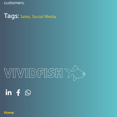
customers.
Tags:
Sales,
Social Media
Home