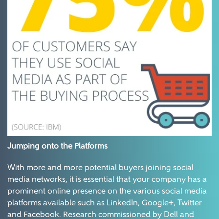
Jumping onto the Platforms
With more and more potential buyers joining social
media networks, it is essential that your company has a
prominent online presence on the various social media
platforms available such as LinkedIn, Google+, Twitter
and Facebook. Research commissioned by Dell and