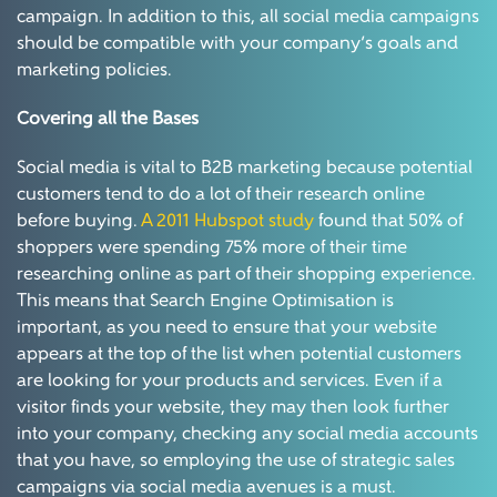
campaign. In addition to this, all social media campaigns
should be compatible with your company’s goals and
marketing policies.
Covering all the Bases
Social media is vital to B2B marketing because potential
customers tend to do a lot of their research online
before buying.
A 2011 Hubspot study
found that 50% of
shoppers were spending 75% more of their time
researching online as part of their shopping experience.
This means that Search Engine Optimisation is
important, as you need to ensure that your website
appears at the top of the list when potential customers
are looking for your products and services. Even if a
visitor finds your website, they may then look further
into your company, checking any social media accounts
that you have, so employing the use of strategic sales
campaigns via social media avenues is a must.