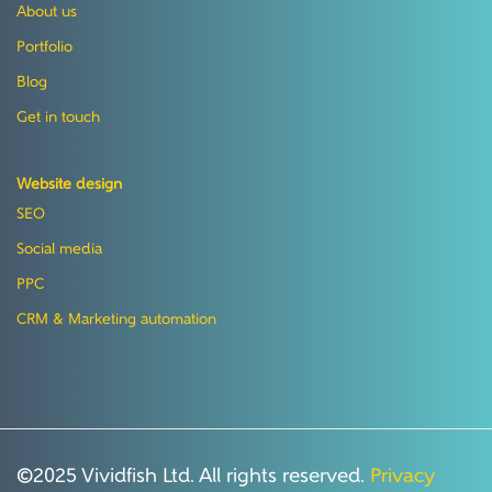
About us
Portfolio
Blog
Get in touch
Website design
SEO
Social media
PPC
CRM & Marketing automation
©2025 Vividfish Ltd. All rights reserved.
Privacy