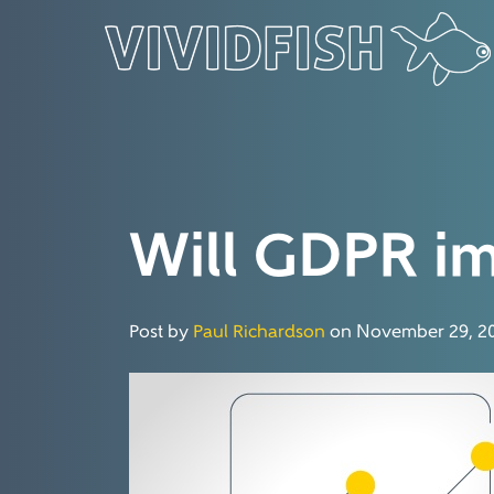
Will GDPR im
Post by
Paul Richardson
on November 29, 20