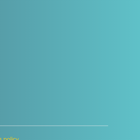
 policy