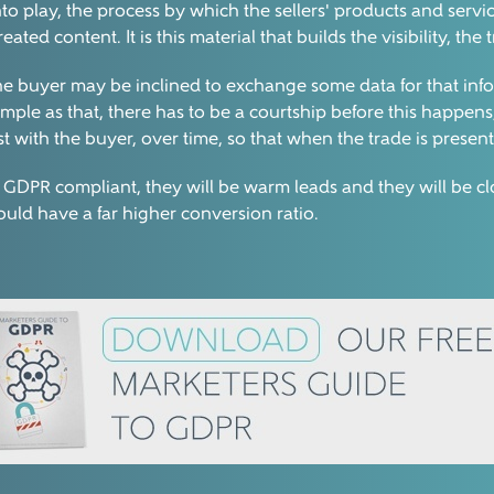
nto play, the process by which the sellers' products and servi
d content. It is this material that builds the visibility, the 
en the buyer may be inclined to exchange some data for that in
 simple as that, there has to be a courtship before this happe
st with the buyer, over time, so that when the trade is present
 GDPR compliant, they will be warm leads and they will be clo
hould have a far higher conversion ratio.