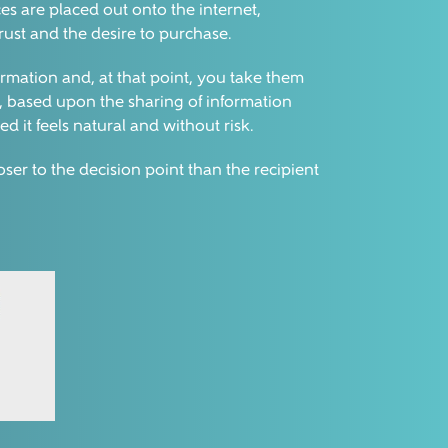
ces are placed out onto the internet,
trust and the desire to purchase.
formation and, at that point, you take them
ns, based upon the sharing of information
ed it feels natural and without risk.
ser to the decision point than the recipient