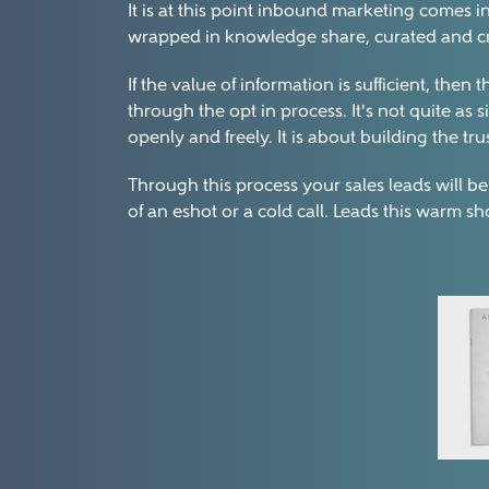
It is at this point inbound marketing comes i
wrapped in knowledge share, curated and create
If the value of information is sufficient, th
through the opt in process. It's not quite as
openly and freely. It is about building the tru
Through this process your sales leads will be
of an eshot or a cold call. Leads this warm s