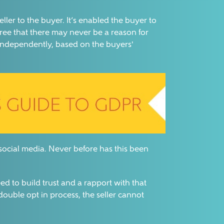
ler to the buyer. It’s enabled the buyer to
ree that there may never be a reason for
 independently, based on the buyers'
 social media. Never before has this been
ed to build trust and a rapport with that
double opt in process, the seller cannot