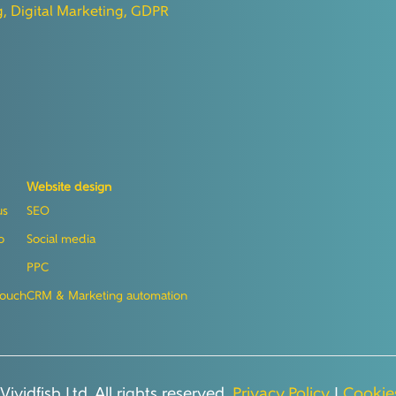
g,
Digital Marketing,
GDPR
Website design
us
SEO
o
Social media
PPC
touch
CRM & Marketing automation
ividfish Ltd. All rights reserved.
Privacy Policy
|
Cookies