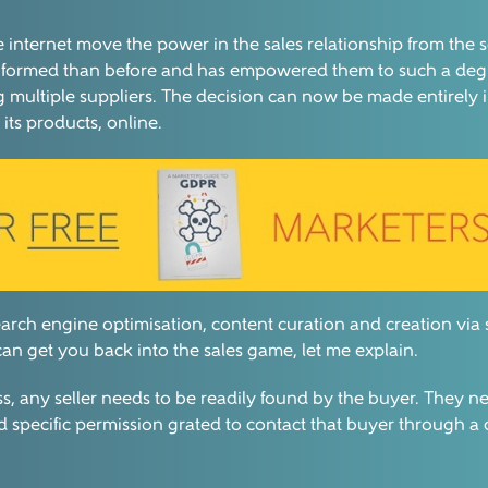
internet move the power in the sales relationship from the sel
r informed than before and has empowered them to such a deg
g multiple suppliers. The decision can now be made entirely
its products, online.
search engine optimisation, content curation and creation via
n get you back into the sales game, let me explain.
ss, any seller needs to be readily found by the buyer. They ne
d specific permission grated to contact that buyer through a 