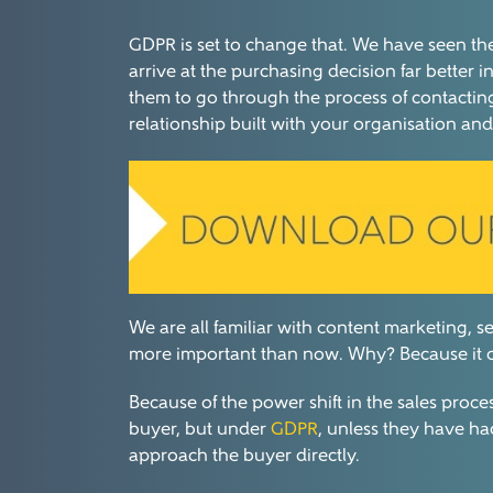
GDPR is set to change that. We have seen the 
arrive at the purchasing decision far bette
them to go through the process of contactin
relationship built with your organisation and 
We are all familiar with content marketing, 
more important than now. Why? Because it ca
Because of the power shift in the sales proce
buyer, but under
GDPR
, unless they have ha
approach the buyer directly.