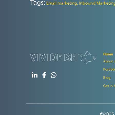
Tags:
Email marketing,
Inbound Marketin
Home
About 
Portfoli
Blog
Get in 
©2025 V