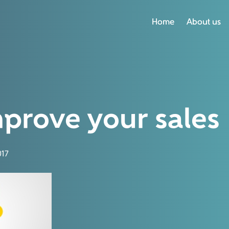
Home
Home
About us
About us
prove your sales
17