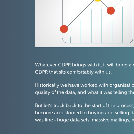
Whatever GDPR brings with it, it will bring a
GDPR that sits comfortably with us.
Historically we have worked with organisati
quality of the data, and what it was telling t
But let's track back to the start of the proc
become accustomed to buying and selling dat
was fine - huge data sets, massive mailings, 