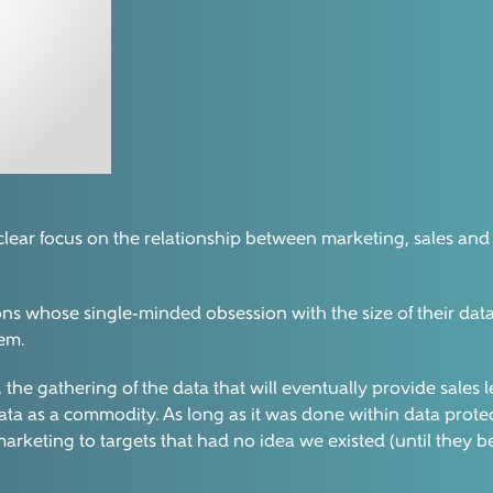
 clear focus on the relationship between marketing, sales and d
ons whose single-minded obsession with the size of their da
hem.
ess, the gathering of the data that will eventually provide sal
a as a commodity. As long as it was done within data protec
marketing to targets that had no idea we existed (until they 