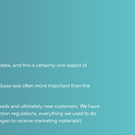
ata, and this is certainly one aspect of
tabase was often more important than the
es leads and ultimately new customers. We have
tion regulations, everything we used to do
began to receive marketing materials!)