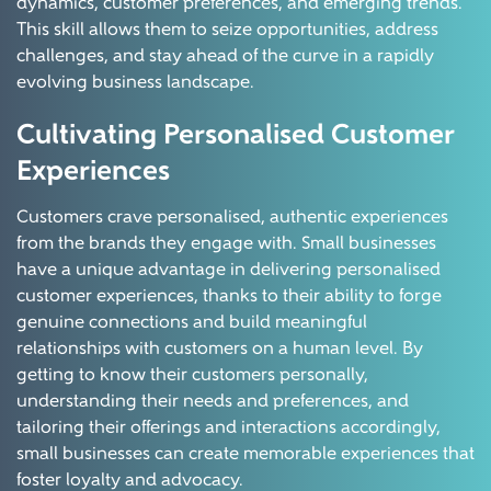
dynamics, customer preferences, and emerging trends.
This skill allows them to seize opportunities, address
challenges, and stay ahead of the curve in a rapidly
evolving business landscape.
Cultivating Personalised Customer
Experiences
Customers crave personalised, authentic experiences
from the brands they engage with. Small businesses
have a unique advantage in delivering personalised
customer experiences, thanks to their ability to forge
genuine connections and build meaningful
relationships with customers on a human level. By
getting to know their customers personally,
understanding their needs and preferences, and
tailoring their offerings and interactions accordingly,
small businesses can create memorable experiences that
foster loyalty and advocacy.