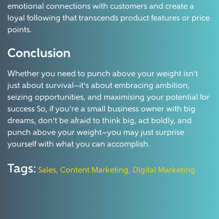
emotional connections with customers and create a
loyal following that transcends product features or price
points.
Conclusion
Whether you need to punch above your weight isn't
just about survival—it's about embracing ambition,
seizing opportunities, and maximising your potential for
success So, if you're a small business owner with big
dreams, don't be afraid to think big, act boldly, and
punch above your weight—you may just surprise
yourself with what you can accomplish.
Tags:
Sales,
Content Marketing,
Digital Marketing