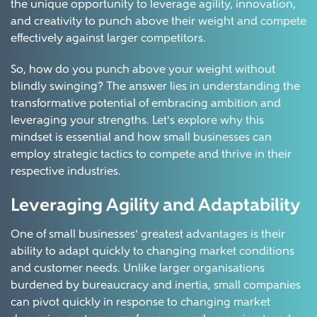
the unique opportunity to leverage agility, innovation,
and creativity to punch above their weight and compete
effectively against larger competitors.
So, how do you punch above your weight without
blindly swinging? The answer lies in understanding the
transformative potential of embracing ambition and
leveraging your strengths. Let's explore why this
mindset is essential and how small businesses can
employ strategic tactics to compete and thrive in their
respective industries.
Leveraging Agility and Adaptability
One of small businesses' greatest advantages is their
ability to adapt quickly to changing market conditions
and customer needs. Unlike larger organisations
burdened by bureaucracy and inertia, small companies
can pivot quickly in response to changing market