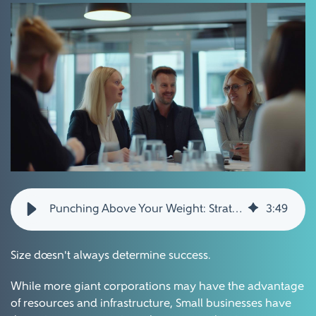
Punching Above Your Weight: Strategies for Small Businesses to Compete and Thrive
3
:
49
Size doesn't always determine success.
While more giant corporations may have the advantage
of resources and infrastructure, Small businesses have