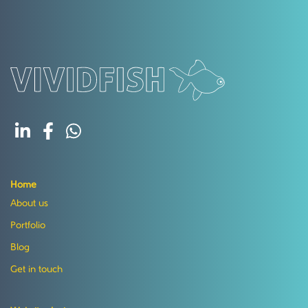
Home
About us
Portfolio
Blog
Get in touch