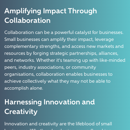
Amplifying Impact Through
Collaboration
Collaboration can be a powerful catalyst for businesses.
Small businesses can amplify their impact, leverage
complementary strengths, and access new markets and
resources by forging strategic partnerships, alliances,
and networks. Whether it's teaming up with like-minded
peers, industry associations, or community
organisations, collaboration enables businesses to
achieve collectively what they may not be able to
accomplish alone.
Harnessing Innovation and
Creativity
Innovation and creativity are the lifeblood of small