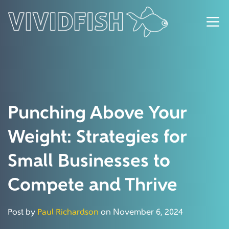
Punching Above Your
Weight: Strategies for
Small Businesses to
Compete and Thrive
Post by
Paul Richardson
on November 6, 2024