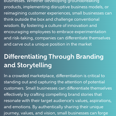
businesses. Whether developing groundbreaking
products, implementing disruptive business models, or
reimagining customer experiences, small businesses can
think outside the box and challenge conventional
wisdom. By fostering a culture of innovation and
encouraging employees to embrace experimentation
and risk-taking, companies can differentiate themselves
and carve out a unique position in the market
Differentiating Through Branding
and Storytelling
In a crowded marketplace, differentiation is critical to
standing out and capturing the attention of potential
customers. Small businesses can differentiate themselves
effectively by crafting compelling brand stories that
resonate with their target audience's values, aspirations,
and emotions. By authentically sharing their unique
journey, values, and vision, small businesses can forge