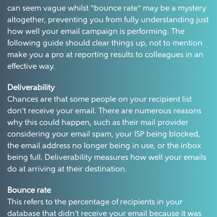
can seem vague whilst “bounce rate” may be a mystery
altogether, preventing you from fully understanding just
how well your email campaign is performing. The
following guide should clear things up, not to mention
make you a pro at reporting results to colleagues in an
effective way.
Deliverability
Chances are that some people on your recipient list
don’t receive your email. There are numerous reasons
why this could happen, such as their mail provider
considering your email spam, your ISP being blocked,
the email address no longer being in use, or the inbox
being full. Deliverability measures how well your emails
do at arriving at their destination.
Bounce rate
This refers to the percentage of recipients in your
database that didn’t receive your email because it was