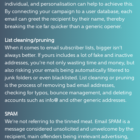
individual, and personalisation can help to achieve this.
By connecting your campaign to a user database, each
email can greet the recipient by their name, thereby
breaking the ice far quicker than a generic opener.
List cleaning/pruning
When it comes to email subscriber lists, bigger isn’t
always better. If yours includes a lot of fake and inactive
addresses, you’re not only wasting time and money, but
also risking your emails being automatically filtered to
junk folders or even blacklisted. List cleaning or pruning
is the process of removing bad email addresses,
checking for typos, bounce management, and deleting
accounts such as info@ and other generic addresses.
SPAM
We’re not referring to the tinned meat. Email SPAM is a
message considered unsolicited and unwelcome by the
recipient, main offenders being irrelevant advertising,