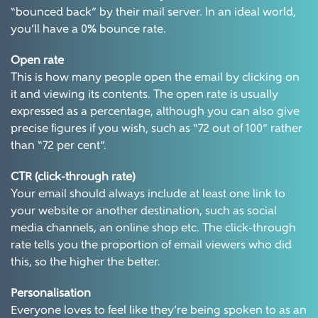
“bounced back” by their mail server. In an ideal world,
you’ll have a 0% bounce rate.
Open rate
This is how many people open the email by clicking on
it and viewing its contents. The open rate is usually
expressed as a percentage, although you can also give
precise figures if you wish, such as “72 out of 100” rather
than “72 per cent”.
CTR (click-through rate)
Your email should always include at least one link to
your website or another destination, such as social
media channels, an online shop etc. The click-through
rate tells you the proportion of email viewers who did
this, so the higher the better.
Personalisation
Everyone loves to feel like they’re being spoken to as an