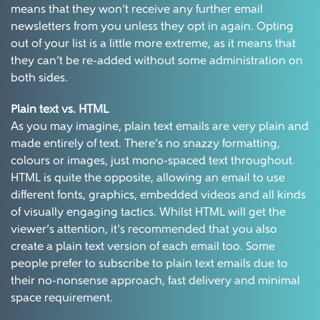
means that they won’t receive any further email
newsletters from you unless they opt in again. Opting
out of your list is a little more extreme, as it means that
they can’t be re-added without some administration on
both sides.
Plain text vs. HTML
As you may imagine, plain text emails are very plain and
made entirely of text. There’s no snazzy formatting,
colours or images, just mono-spaced text throughout.
HTML is quite the opposite, allowing an email to use
different fonts, graphics, embedded videos and all kinds
of visually engaging tactics. Whilst HTML will get the
viewer’s attention, it’s recommended that you also
create a plain text version of each email too. Some
people prefer to subscribe to plain text emails due to
their no-nonsense approach, fast delivery and minimal
space requirement.