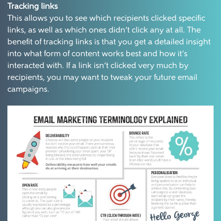
Tracking links
This allows you to see which recipients clicked specific
links, as well as which ones didn’t click any at all. The
benefit of tracking links is that you get a detailed insight
into what form of content works best and how it’s
interacted with. If a link isn’t clicked very much by
recipients, you may want to tweak your future email
campaigns.