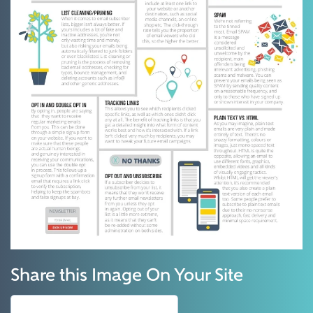
Share this Image On Your Site