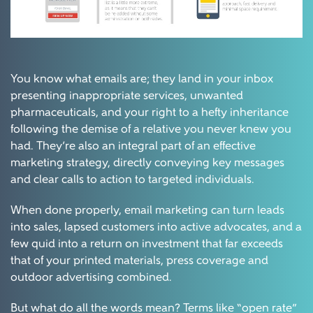
You know what emails are; they land in your inbox
presenting inappropriate services, unwanted
pharmaceuticals, and your right to a hefty inheritance
following the demise of a relative you never knew you
had. They’re also an integral part of an effective
marketing strategy, directly conveying key messages
and clear calls to action to targeted individuals.
When done properly, email marketing can turn leads
into sales, lapsed customers into active advocates, and a
few quid into a return on investment that far exceeds
that of your printed materials, press coverage and
outdoor advertising combined.
But what do all the words mean? Terms like “open rate”