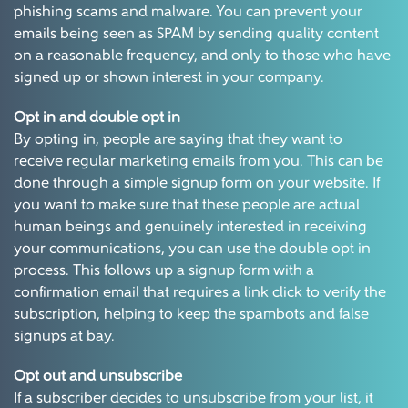
phishing scams and malware. You can prevent your
emails being seen as SPAM by sending quality content
on a reasonable frequency, and only to those who have
signed up or shown interest in your company.
Opt in and double opt in
By opting in, people are saying that they want to
receive regular marketing emails from you. This can be
done through a simple signup form on your website. If
you want to make sure that these people are actual
human beings and genuinely interested in receiving
your communications, you can use the double opt in
process. This follows up a signup form with a
confirmation email that requires a link click to verify the
subscription, helping to keep the spambots and false
signups at bay.
Opt out and unsubscribe
If a subscriber decides to unsubscribe from your list, it