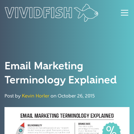
Email Marketing
Terminology Explained
Post by
Kevin Horler
on October 26, 2015