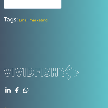
Tags:
Email marketing