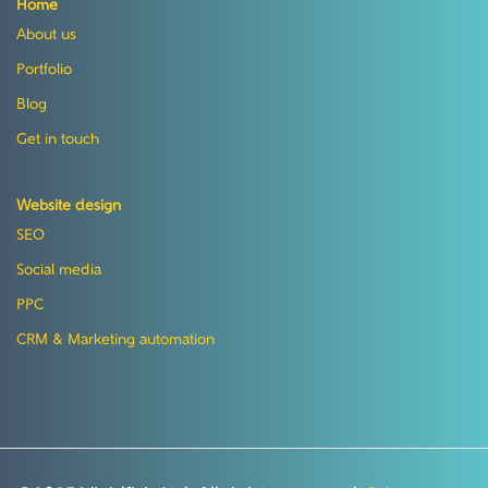
Home
About us
Portfolio
Blog
Get in touch
Website design
SEO
Social media
PPC
CRM & Marketing automation