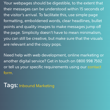
Your webpages should be digestible, to the extent that
their messages can be understood within 15 seconds of
the visitor’s arrival. To facilitate this, use simple page
formatting, emboldened words, clear headlines, bullet
points and quality images to make messages jump off
the page. Simplicity doesn’t have to mean minimalism,
you can still be creative, but make sure that the visuals
are relevant and the copy pops.
Need help with web development, online marketing or
another digital service? Get in touch on 0800 998 7502
or tell us your specific requirements using our
contact
form
.
Tags:
Inbound Marketing