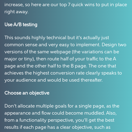
increase, so here are our top 7 quick wins to put in place
right away.
Use A/B testing
This sounds highly technical but it’s actually just
common sense and very easy to implement. Design two
versions of the same webpage (the variations can be
major or tiny), then route half of your traffic to the A
page and the other half to the B page. The one that
achieves the highest conversion rate clearly speaks to
your audience and would be used thereafter.
Choose an objective
Don’t allocate multiple goals for a single page, as the
appearance and flow could become muddled. Also,
from a functionality perspective, you’ll get the best
results if each page has a clear objective, such as