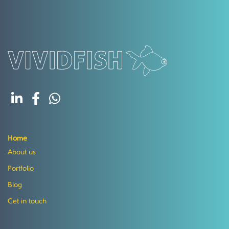
Home
About us
Portfolio
Blog
Get in touch