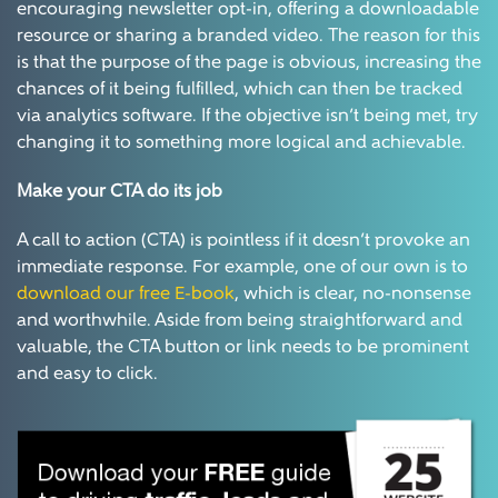
encouraging newsletter opt-in, offering a downloadable
resource or sharing a branded video. The reason for this
is that the purpose of the page is obvious, increasing the
chances of it being fulfilled, which can then be tracked
via analytics software. If the objective isn’t being met, try
changing it to something more logical and achievable.
Make your CTA do its job
A call to action (CTA) is pointless if it doesn’t provoke an
immediate response. For example, one of our own is to
download our free E-book
, which is clear, no-nonsense
and worthwhile. Aside from being straightforward and
valuable, the CTA button or link needs to be prominent
and easy to click.