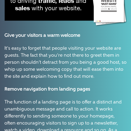
Give your visitors a warm welcome
It’s easy to forget that people visiting your website are
guests. The fact that you’re not there to greet them in
person shouldn’t detract from you being a good host, so
whip up some welcoming copy that will ease them into
the site and explain how to find out more.
Remove navigation from landing pages
The function of a landing page is to offer a distinct and
unambiguous message and call to action. It works
differently to sending someone to your homepage,
often encouraging visitors to sign up to a newsletter,
watch a video, download a resource and so on. As a