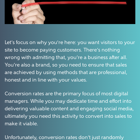
Let’s focus on why you're here: you want visitors to your
site to become paying customers. There’s nothing
wrong with admitting that, you’re a business after all.
You’re also a brand, so you need to ensure that sales
are achieved by using methods that are professional,
honest and in line with your values.
Conversion rates are the primary focus of most digital
managers. While you may dedicate time and effort into
delivering valuable content and engaging social media,
ultimately you need this activity to convert into sales to
make it viable.
Unfortunately, conversion rates don’t just randomly