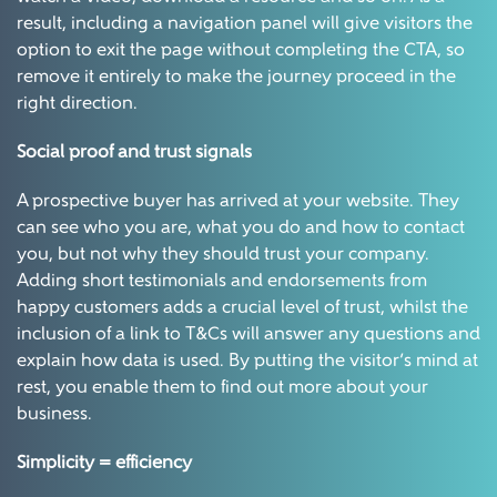
result, including a navigation panel will give visitors the
option to exit the page without completing the CTA, so
remove it entirely to make the journey proceed in the
right direction.
Social proof and trust signals
A prospective buyer has arrived at your website. They
can see who you are, what you do and how to contact
you, but not why they should trust your company.
Adding short testimonials and endorsements from
happy customers adds a crucial level of trust, whilst the
inclusion of a link to T&Cs will answer any questions and
explain how data is used. By putting the visitor’s mind at
rest, you enable them to find out more about your
business.
Simplicity = efficiency