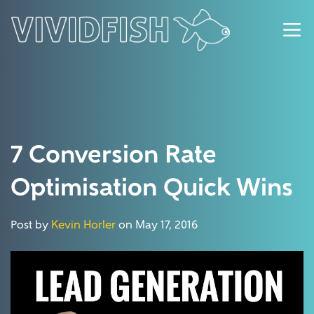
7 Conversion Rate
Optimisation Quick Wins
Post by
Kevin Horler
on May 17, 2016