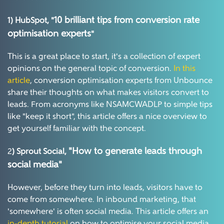
10 brilliant tips from conversion rate
1) HubSpot, "
optimi
s
ation experts
"
This is a great place to start, it's a collection of expert
opinions on the general topic of conversion.
In this
article
, conversion optimisation experts from Unbounce
share their thoughts on what makes visitors convert to
leads. From acronyms like NSAMCWADLP to simple tips
like "keep it short", this article offers a nice overview to
get yourself familiar with the concept.
"
H
ow to generate leads through
2
) Sprout Social,
social media"
However, before they turn into leads, visitors have to
come from somewhere. In inbound marketing, that
'somewhere' is often social media. This article offers an