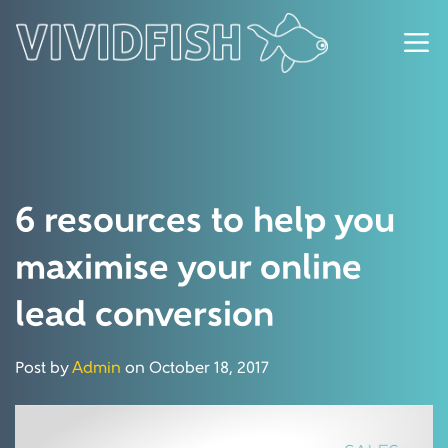
6 resources to help you
maximise your online
lead conversion
Post by
Admin
on October 18, 2017