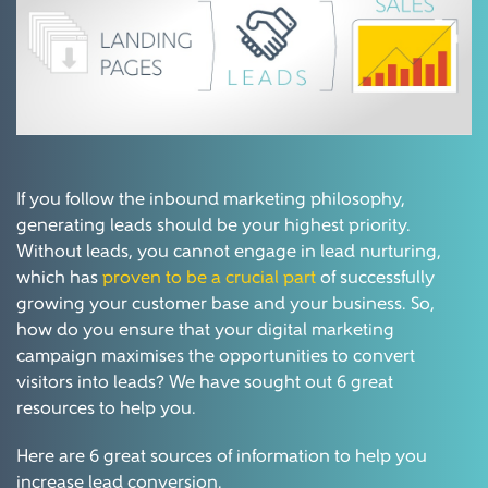
If you follow the inbound marketing philosophy,
generating leads should be your highest priority.
Without leads, you cannot engage in lead nurturing,
which has
proven to be a crucial part
of successfully
growing your customer base and your business. So,
how do you ensure that your digital marketing
campaign maximises the opportunities to convert
visitors into leads? We have sought out 6 great
resources to help you.
Here are 6 great sources of information to help you
increase lead conversion.