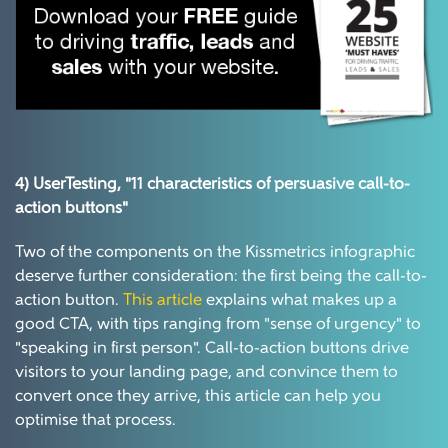
4) UserTesting,
"11 characteristics of persuasive call-to-
action buttons"
Two of the components on the Kissmetrics infographic
deserve further consideration: the first being the call-to-
action button.
This article
explains what makes up a
good CTA, with tips ranging from "sense of urgency" to
"speaking in first person". Call-to-action buttons drive
visitors to your landing page, and convince them to
convert once they arrive, this article can help you
optimise that process.