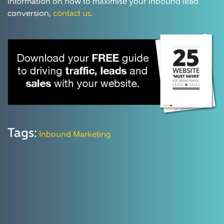
information on how to maximise your inbound lead
conversion,
contact us
.
Tags:
Inbound Marketing