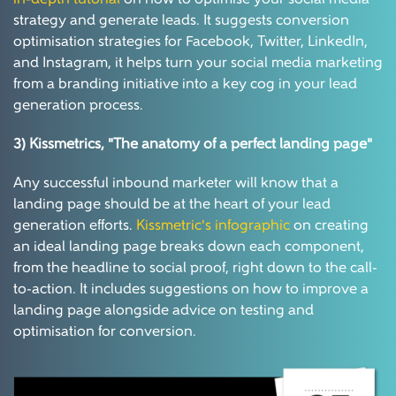
in-depth tutorial
on how to optimise your social media
strategy and generate leads. It suggests conversion
optimisation strategies for Facebook, Twitter, LinkedIn,
and Instagram, it helps turn your social media marketing
from a branding initiative into a key cog in your lead
generation process.
3) Kissmetrics,
"The anatomy of a perfect landing page"
Any successful inbound marketer will know that a
landing page should be at the heart of your lead
generation efforts.
Kissmetric's infographic
on creating
an ideal landing page breaks down each component,
from the headline to social proof, right down to the call-
to-action. It includes suggestions on how to improve a
landing page alongside advice on testing and
optimisation for conversion.