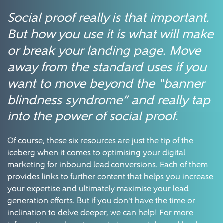
Social proof really is that important.
But how you use it is what will make
or break your landing page. Move
away from the standard uses if you
want to move beyond the “banner
blindness syndrome” and really tap
into the power of social proof.
Of course, these six resources are just the tip of the
iceberg when it comes to optimising your digital
marketing for inbound lead conversions. Each of them
provides links to further content that helps you increase
your expertise and ultimately maximise your lead
generation efforts. But if you don't have the time or
inclination to delve deeper, we can help! For more