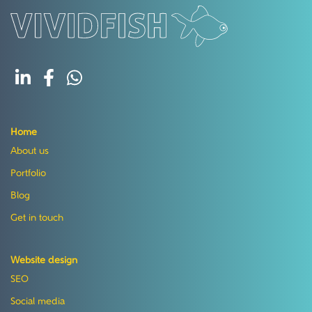
Home
About us
Portfolio
Blog
Get in touch
Website design
SEO
Social media