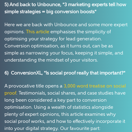
5) And back to Unbounce, "3 marketing experts tell how
simple strategies = big conversion boosts"
Here we are back with Unbounce and some more expert
opinions.
This article
emphasises the simplicity of
optimising your strategy for lead generation.
Conversion optimisation, as it turns out, can be as
simple as narrowing your focus, keeping it simple, and
understanding the mindset of your visitors.
6) ConversionXL,
"Is social proof really that important?"
A provocative title opens a
3,000 word treatise on social
proof
. Testimonials, social shares, and case studies have
long been considered a key part to conversion
optimisation. Using a wealth of statistics alongside
plenty of expert opinions, this article examines why
social proof works, and how to effectively incorporate it
into your digital strategy. Our favourite part: